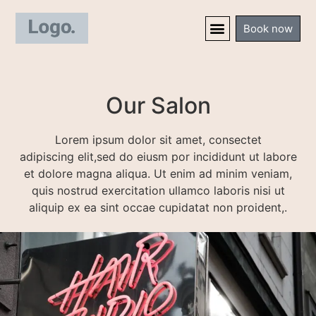
Book now
Our Salon
Lorem ipsum dolor sit amet, consectet
adipiscing elit,sed do eiusm por incididunt ut labore
et dolore magna aliqua. Ut enim ad minim veniam,
quis nostrud exercitation ullamco laboris nisi ut
aliquip ex ea sint occae cupidatat non proident,.