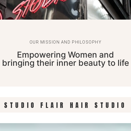
OUR MISSION AND PHILOSOPHY
Empowering Women and
bringing their inner beauty to life
R STUDIO FLAIR HAIR STUDIO 